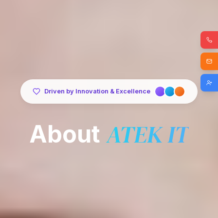
Driven by Innovation & Excellence
ATEK IT
About