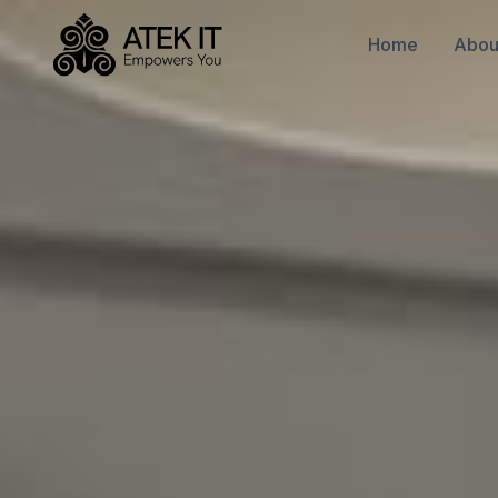
Home
Abou