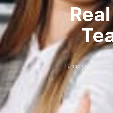
Real
Te
Build your caree
v