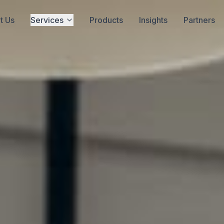
t Us
Services
Products
Insights
Partners