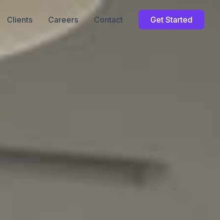
Clients
Careers
Contact
Get Started