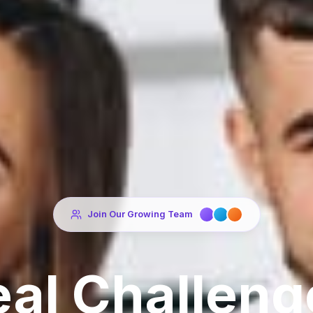
Join Our Growing Team
eal Challeng